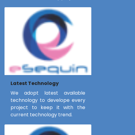
Latest Technology
We adopt latest available
technology to develope every
project to keep it with the
current technology trend.