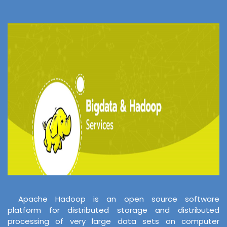
Apache Hadoop is an open source software
platform for distributed storage and distributed
processing of very large data sets on computer