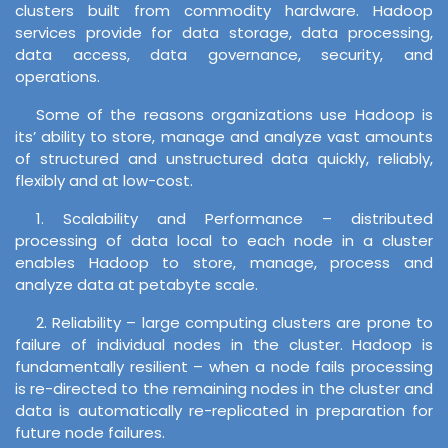
clusters built from commodity hardware. Hadoop
services provide for data storage, data processing,
data access, data governance, security, and
operations.
Some of the reasons organizations use Hadoop is
its’ ability to store, manage and analyze vast amounts
of structured and unstructured data quickly, reliably,
flexibly and at low-cost.
1. Scalability and Performance – distributed
processing of data local to each node in a cluster
enables Hadoop to store, manage, process and
analyze data at petabyte scale.
2. Reliability – large computing clusters are prone to
failure of individual nodes in the cluster. Hadoop is
fundamentally resilient – when a node fails processing
is re-directed to the remaining nodes in the cluster and
data is automatically re-replicated in preparation for
future node failures.