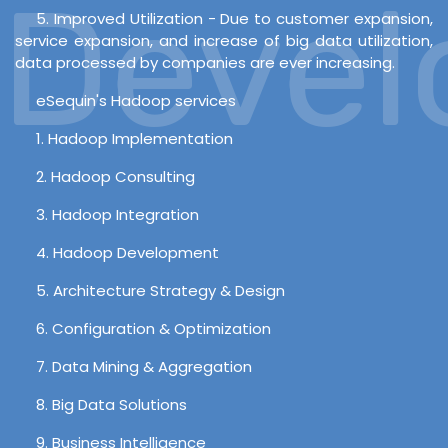
Develo
5. Improved Utilization - Due to customer expansion,
service expansion, and increase of big data utilization,
data processed by companies are ever increasing.
eSequin's Hadoop services
1. Hadoop Implementation
2. Hadoop Consulting
3. Hadoop Integration
4. Hadoop Development
5. Architecture Strategy & Design
6. Configuration & Optimization
7. Data Mining & Aggregation
8. Big Data Solutions
9. Business Intelligence