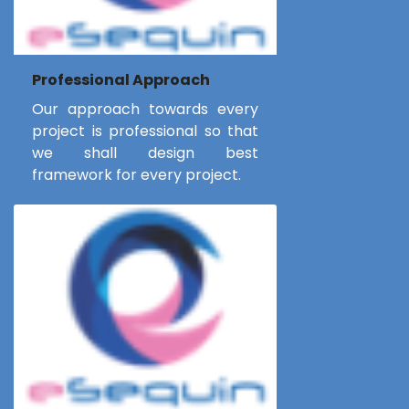
Professional Approach
Our approach towards every
project is professional so that
we shall design best
framework for every project.