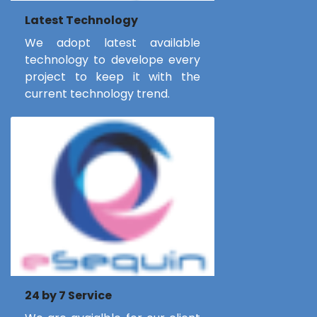
Latest Technology
We adopt latest available
technology to develope every
project to keep it with the
current technology trend.
24 by 7 Service