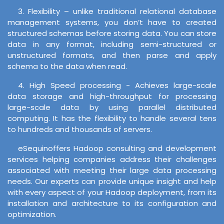
3. Flexibility – unlike traditional relational database
management systems, you don’t have to created
structured schemas before storing data. You can store
data in any format, including semi-structured or
unstructured formats, and then parse and apply
schema to the data when read.
4. High Speed processing - Achieves large-scale
data storage and high-throughput for processing
large-scale data by using parallel distributed
computing. It has the flexibility to handle several tens
to hundreds and thousands of servers.
eSequinoffers Hadoop consulting and development
services helping companies address their challenges
associated with meeting their large data processing
needs. Our experts can provide unique insight and help
with every aspect of your Hadoop deployment, from its
installation and architecture to its configuration and
optimization.