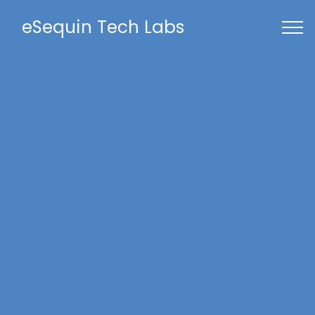
eSequin Tech Labs