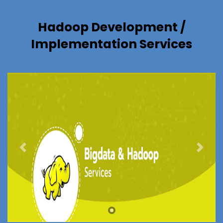
Hadoop Development /
Implementation Services