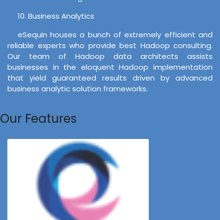
10. Business Analytics
eSequin houses a bunch of extremely efficient and
reliable experts who provide best Hadoop consulting.
Our team of Hadoop data architects assists
businesses in the eloquent Hadoop implementation
that yield guaranteed results driven by advanced
business analytic solution frameworks.
Our Features