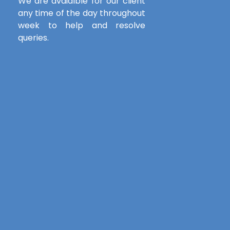
We are avaialble for our client
any time of the day throughout
week to help and resolve
queries.