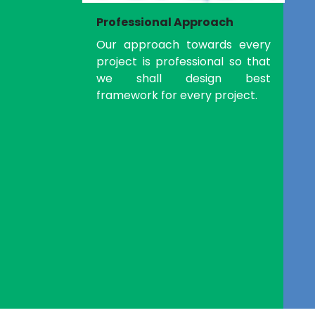
Professional Approach
Our approach towards every
project is professional so that
we shall design best
framework for every project.