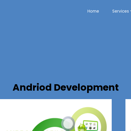
Home
Services
Andriod Development