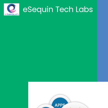
eSequin Tech Labs