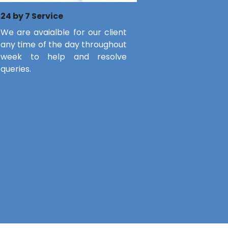
24 by 7 Service
We are avaialble for our client
any time of the day throughout
week to help and resolve
queries.