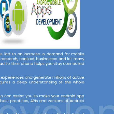
s led to an increase in demand for mobile
, research, contact businesses and lot many
oad to their phone helps you stay connected
experiences and generate millions of active
equires a deep understanding of the whole
velop
ho can assist you to make your android app
est practices, APIs and versions of Android