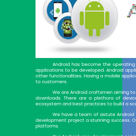
Android has become the operating 
applications to be developed. Android appl
other functionalities. Having a mobile app
to customers.
We are Android craftsmen aiming to 
downloads. There are a plethora of devic
ecosystem and best practices to build a sca
We have a team of astute Android a
development project a stunning success. Ou
platforms.