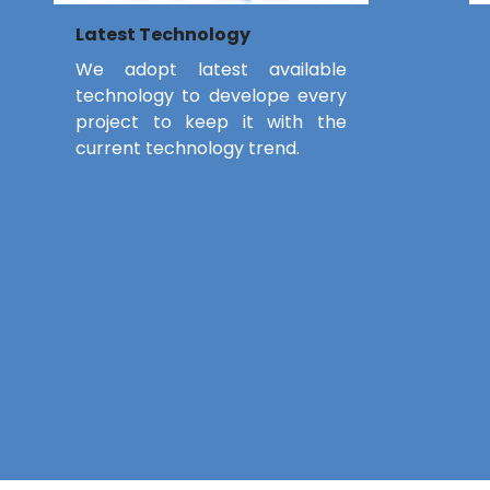
Latest Technology
We adopt latest available
technology to develope every
project to keep it with the
current technology trend.