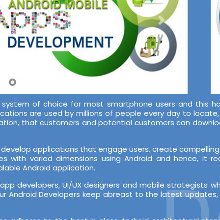
system of choice for most smartphone users and this ha
ications are used by millions of people every day to locate
lication, that customers and potential customers can downl
develop applications that engage users, create compelling 
es with varied dimensions using Android and hence, it r
lable Android application.
De
pp developers, UI/UX designers and mobile strategists w
r Android Developers keep abreast to the latest updates, b