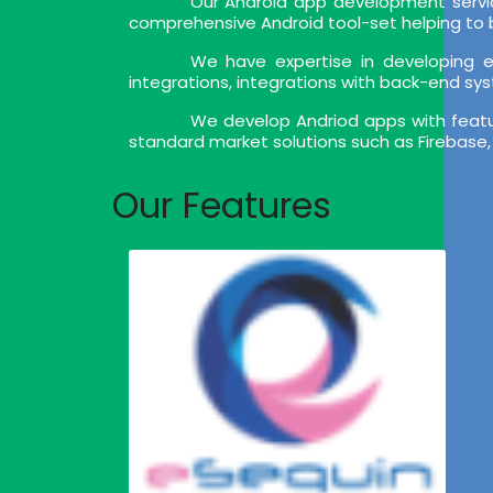
Our Android app development servic
comprehensive Android tool-set helping to bu
We have expertise in developing en
integrations, integrations with back-end sy
We develop Andriod apps with feature
standard market solutions such as Firebase,
Our Features