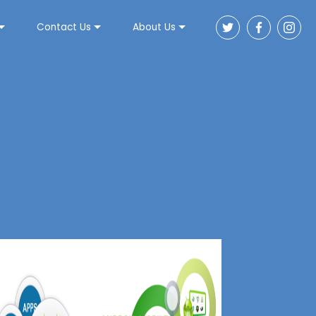
Contact Us
About Us