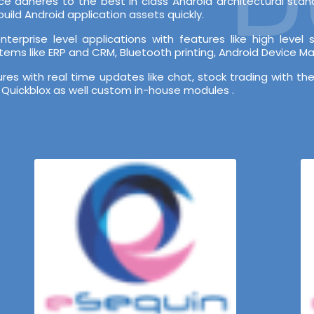
e adheres to the best in class Android architectural st
ild Android application assets quickly.
terprise level applications with features like high leve
stems like ERP and CRM, Bluetooth printing, Android Device 
s with real time updates like chat, stock trading with the
 Quickblox as well custom in-house modules .