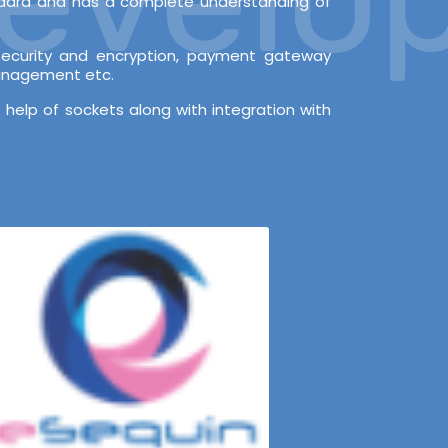
andard and has a complete understanding of
l security and encryption, payment gateway
Management etc.
 help of sockets along with integration with