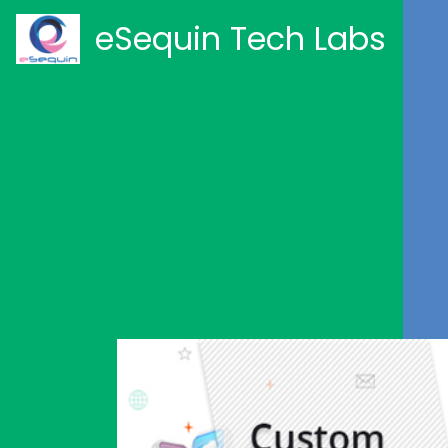
eSequin Tech Labs