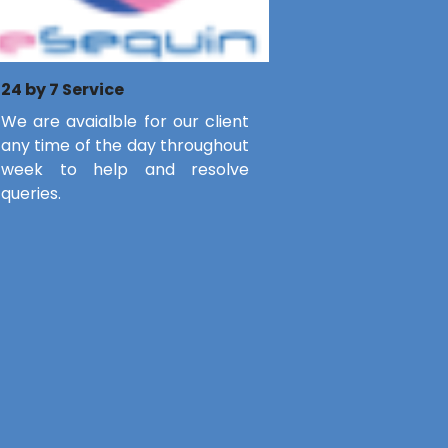
24 by 7 Service
We are avaialble for our client
any time of the day throughout
week to help and resolve
queries.