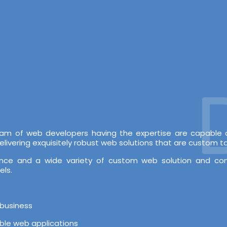
De
 team of web developers having the expertise are capabl
vering exquisitely robust web solutions that are custom tai
rience and a wide variety of custom web solution and c
els.
 business
able web applications