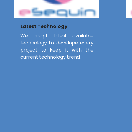
Latest Technology
We adopt latest available
technology to develope every
project to keep it with the
current technology trend.