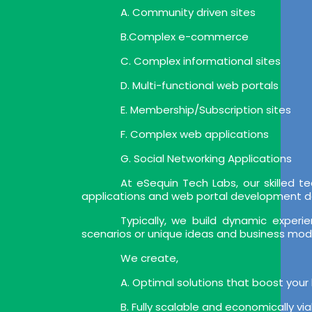
A. Community driven sites
B.Complex e-commerce
C. Complex informational sites
D. Multi-functional web portals
E. Membership/Subscription sites
F. Complex web applications
G. Social Networking Applications
At eSequin Tech Labs, our skilled
applications and web portal development deli
Typically, we build dynamic expe
scenarios or unique ideas and business mod
We create,
A. Optimal solutions that boost your
B. Fully scalable and economically vi