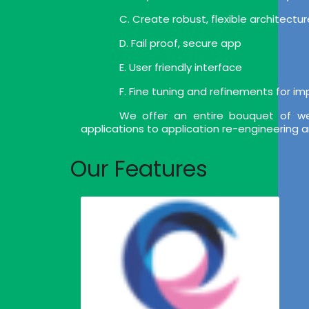
C. Create robust, flexible architect
D. Fail proof, secure app
E. User friendly interface
F. Fine tuning and refinements for i
We offer an entire bouquet of we
applications to application re-engineering 
Our Features