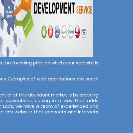
the founding pillar on which your website is
s. Examples of web applications are social
ntial of this abundant market is by creating
 applications, coding in a way that adds
ech Labs, we have a team of experienced and
re rich website that connects and interacts