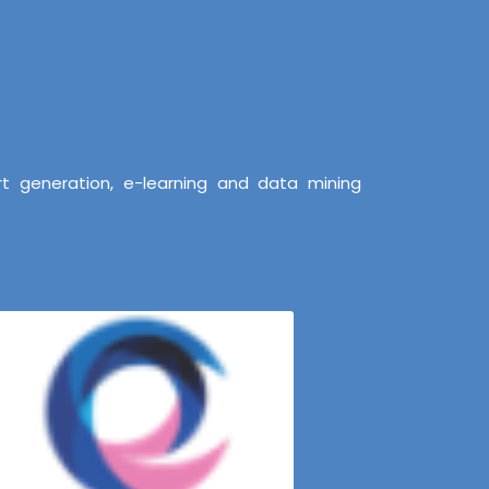
t generation, e-learning and data mining