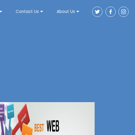
Contact Us
About Us