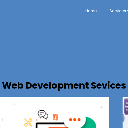
Home
Services
Web Development Sevices