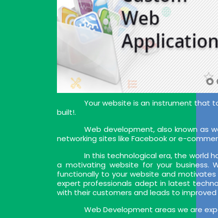
Your website is an instrument that t
built!.
Web development, also known as web
networking sites like Facebook or e-commer
In this technological era, the world
a motivating website for your business.
functionally to your website and motivates
expert professionals adept in latest techn
with their customers and leads to improved
Web Development areas we are exper