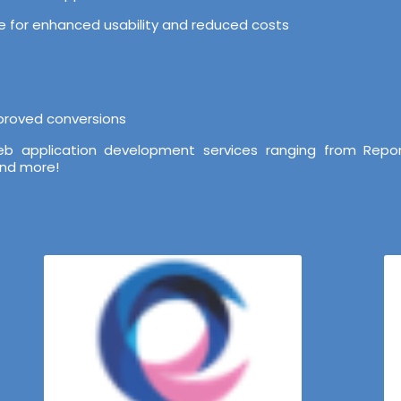
ure for enhanced usability and reduced costs
mproved conversions
b application development services ranging from Repor
and more!