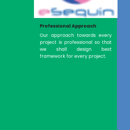
Professional Approach
Our approach towards every
project is professional so that
we shall design best
framework for every project.