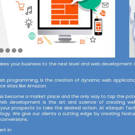
akes your business to the next level and web development is 
 programming, is the creation of dynamic web application
ce sites like Amazon.
 has become a market place and the only way to tap the pote
 Web development is the art and science of creating web
 your prospects to take the desired action. At eSequin T
ology. We give our clients a cutting edge by creating featu
 conversions.
t in: