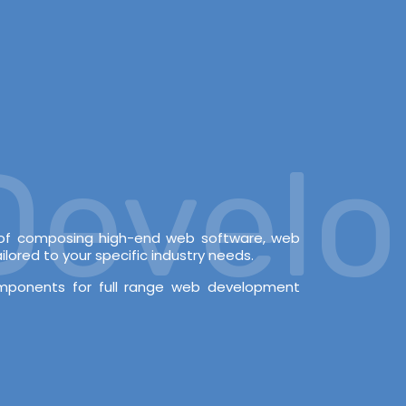
velop
e of composing high-end web software, web
lored to your specific industry needs.
omponents for full range web development