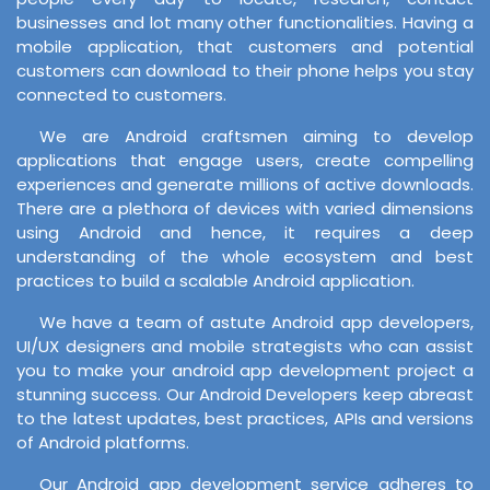
businesses and lot many other functionalities. Having a
mobile application, that customers and potential
customers can download to their phone helps you stay
connected to customers.
We are Android craftsmen aiming to develop
applications that engage users, create compelling
experiences and generate millions of active downloads.
There are a plethora of devices with varied dimensions
using Android and hence, it requires a deep
understanding of the whole ecosystem and best
practices to build a scalable Android application.
We have a team of astute Android app developers,
UI/UX designers and mobile strategists who can assist
you to make your android app development project a
stunning success. Our Android Developers keep abreast
to the latest updates, best practices, APIs and versions
of Android platforms.
Our Android app development service adheres to