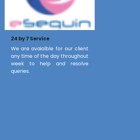
24 by 7 Service
We are avaialble for our client
any time of the day throughout
week to help and resolve
queries.