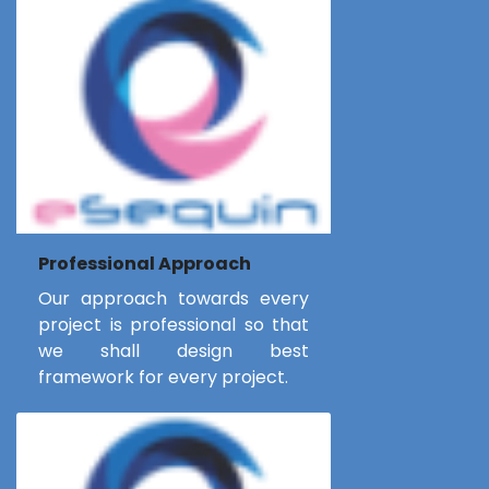
Professional Approach
Our approach towards every
project is professional so that
we shall design best
framework for every project.