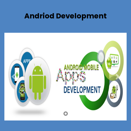
Andriod Development