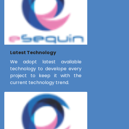
Latest Technology
We adopt latest available
technology to develope every
project to keep it with the
current technology trend.