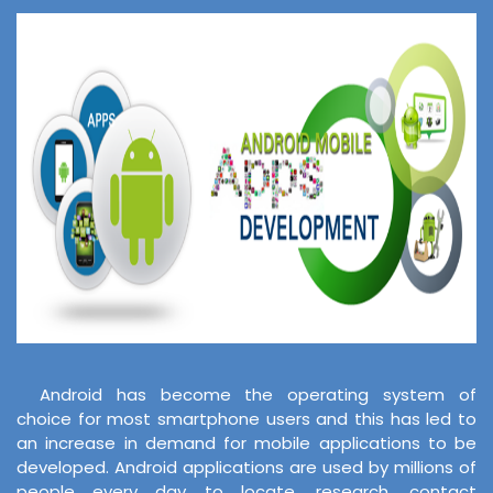
Android has become the operating system of
choice for most smartphone users and this has led to
an increase in demand for mobile applications to be
developed. Android applications are used by millions of
people every day to locate, research, contact