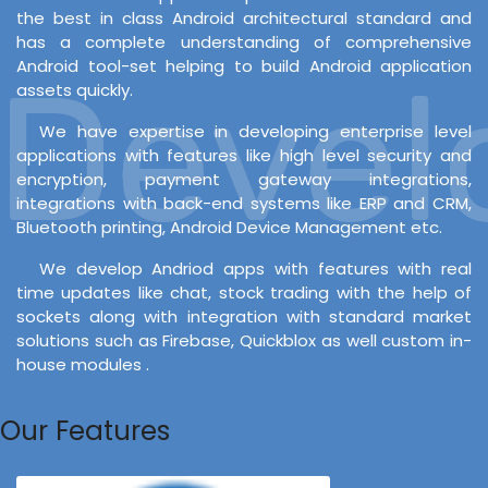
the best in class Android architectural standard and
has a complete understanding of comprehensive
Android tool-set helping to build Android application
evelo
assets quickly.
We have expertise in developing enterprise level
applications with features like high level security and
encryption, payment gateway integrations,
integrations with back-end systems like ERP and CRM,
Bluetooth printing, Android Device Management etc.
We develop Andriod apps with features with real
time updates like chat, stock trading with the help of
sockets along with integration with standard market
solutions such as Firebase, Quickblox as well custom in-
house modules .
Our Features