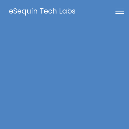
eSequin Tech Labs