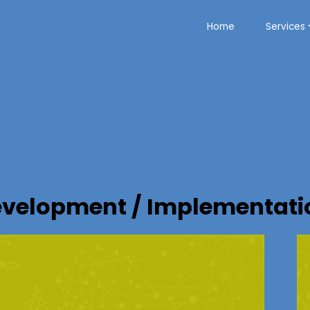
Home
Services
velopment / Implementatio