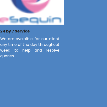
24 by 7 Service
We are avaialble for our client
any time of the day throughout
week to help and resolve
queries.