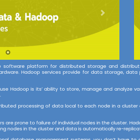
oftware platform for distributed storage and distribut
ardware. Hadoop services provide for data storage, data 
use Hadoop is its’ ability to store, manage and analyze v
.
stributed processing of data local to each node in a clust
ers are prone to failure of individual nodes in the cluster. H
ing nodes in the cluster and data is automatically re-replicat
 relational database management systems, you don’t have t