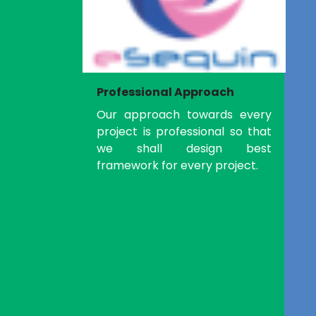
Professional Approach
Our approach towards every
project is professional so that
we shall design best
framework for every project.