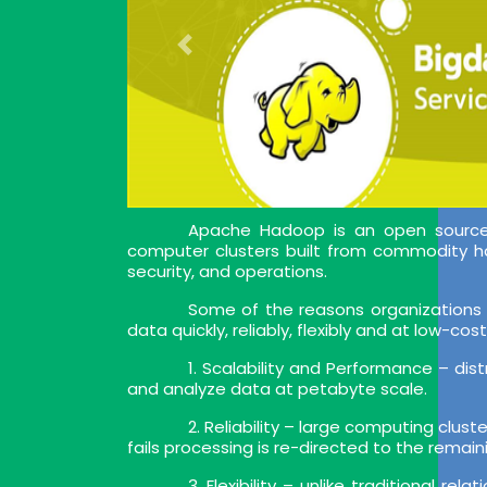
Apache Hadoop is an open source s
computer clusters built from commodity h
security, and operations.
Some of the reasons organizations 
data quickly, reliably, flexibly and at low-cost
1. Scalability and Performance – di
and analyze data at petabyte scale.
2. Reliability – large computing clust
fails processing is re-directed to the remain
3. Flexibility – unlike traditional