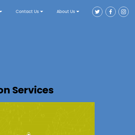
Contact Us
About Us
n Services