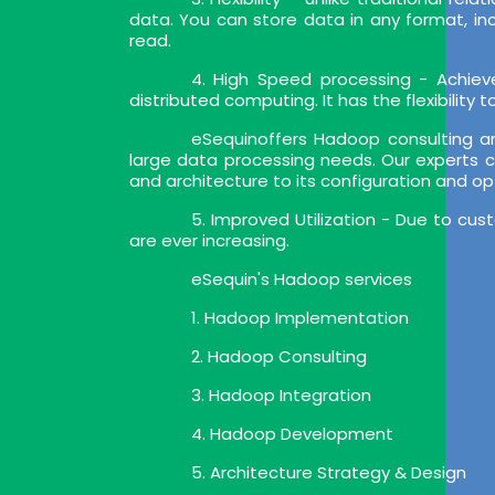
data. You can store data in any format, i
read.
4. High Speed processing - Achiev
distributed computing. It has the flexibility
eSequinoffers Hadoop consulting a
large data processing needs. Our experts c
and architecture to its configuration and op
5. Improved Utilization - Due to cu
are ever increasing.
eSequin's Hadoop services
1. Hadoop Implementation
2. Hadoop Consulting
3. Hadoop Integration
4. Hadoop Development
5. Architecture Strategy & Design