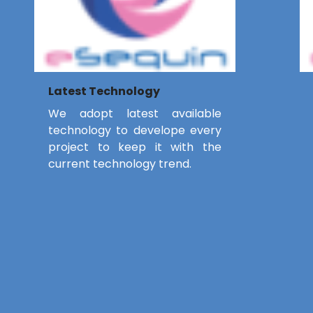
Latest Technology
We adopt latest available
technology to develope every
project to keep it with the
current technology trend.