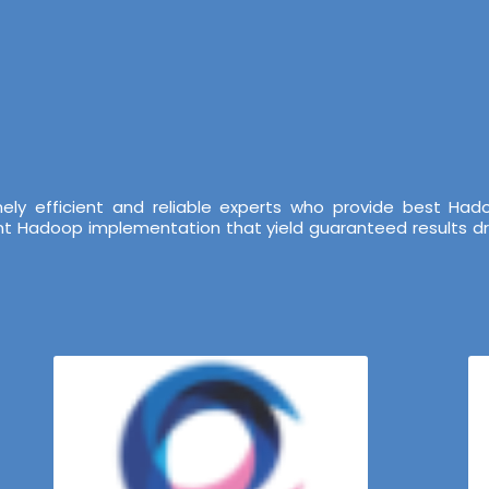
ely efficient and reliable experts who provide best Ha
ent Hadoop implementation that yield guaranteed results dr