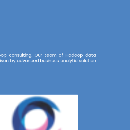
doop consulting. Our team of Hadoop data
iven by advanced business analytic solution