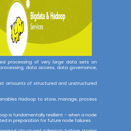
ed processing of very large data sets on
processing, data access, data governance,
ast amounts of structured and unstructured
er enables Hadoop to store, manage, process
adoop is fundamentally resilient – when a node
ed in preparation for future node failures.
o created structured schemas before storing