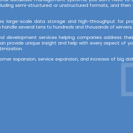
ncluding semi-structured or unstructured formats, and th
es large-scale data storage and high-throughput for proc
 to handle several tens to hundreds and thousands of servers.
nd development services helping companies address their
an provide unique insight and help with every aspect of yo
timization.
De
stomer expansion, service expansion, and increase of big d