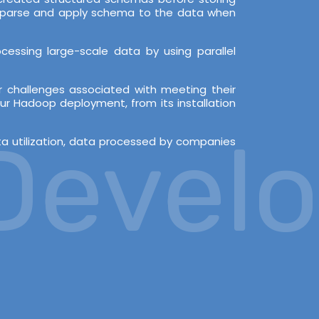
en parse and apply schema to the data when
essing large-scale data by using parallel
 challenges associated with meeting their
ur Hadoop deployment, from its installation
velop
ata utilization, data processed by companies