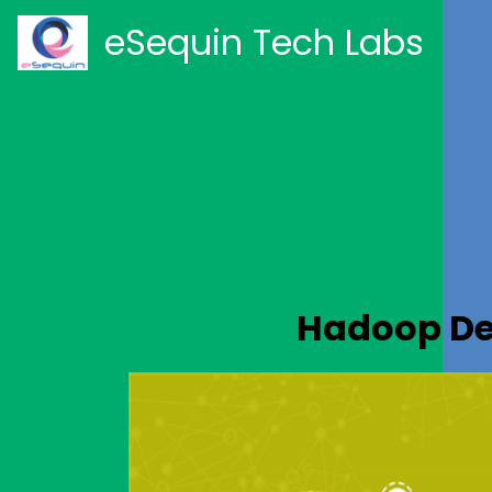
eSequin Tech Labs
Hadoop De