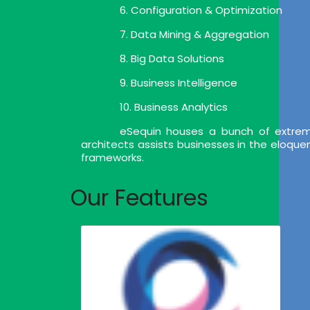
6. Configuration & Optimization
7. Data Mining & Aggregation
8. Big Data Solutions
9. Business Intelligence
10. Business Analytics
eSequin houses a bunch of extrem
architects assists businesses in the eloqu
frameworks.
Our Features