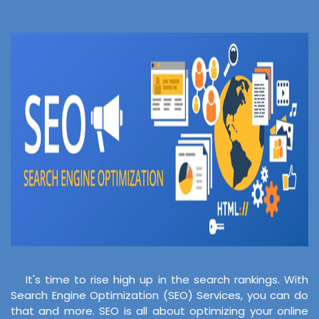
It's time to rise high up in the search rankings. With
Search Engine Optimization (SEO) Services, you can do
that and more. SEO is all about optimizing your online