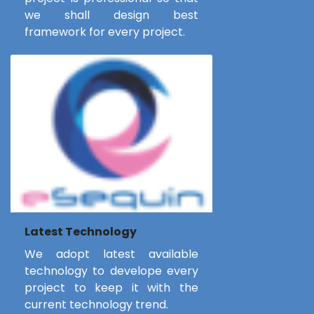
we shall design best
framework for every project.
Latest Technology
We adopt latest available
technology to develope every
project to keep it with the
current technology trend.