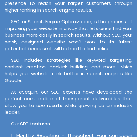
presence to reach your target customers through
higher ranking in search engine results.
SEO, or Search Engine Optimization, is the process of
improving your website in a way that lets users find your
business more easily in search results. Without SEO, your
newly designed website won’t work to its fullest
potential, because it will be hard to find online.
SEO includes strategies like keyword targeting,
content creation, backlink building, and more, which
helps your website rank better in search engines like
Google.
At eSequin, our SEO experts have developed the
perfect combination of transparent deliverables that
allow you to see results while growing as an industry
leader.
Our SEO features
1. Monthly Reporting - Throughout your campaign