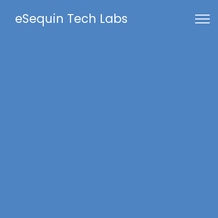
eSequin Tech Labs