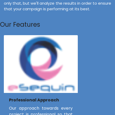
only that, but we'll analyze the results in order to ensure
that your campaign is performing at its best.
Our Features
Professional Approach
Our approach towards every
project is professional so that