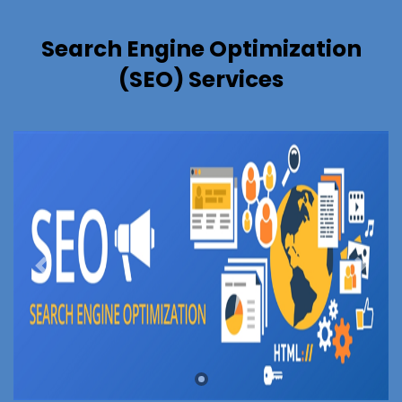
Search Engine Optimization
(SEO) Services