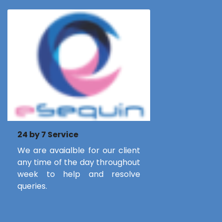
24 by 7 Service
We are avaialble for our client
any time of the day throughout
week to help and resolve
queries.