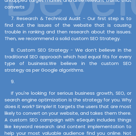
untapped target market and drive relevant traffic that
converts
7. Research & Technical Audit - Our first step is to
find out the issues of the website that is causing
trouble in ranking and then research about the issues.
Then, we recommend a solid custom SEO Strategy.
8. Custom SEO Strategy - We don’t believe in the
traditional SEO approach which had equal fits for every
type of business.We believe in the custom SEO
strategy as per Google algorithms.
9.
If you're looking for serious business growth, SEO, or
search engine optimization is the strategy for you. Why
does it work? Simple! It targets the users that are most
likely to convert on your website, and takes them there.
A custom SEO campaign with eSequin includes things
like keyword research and content implementation to
help your most valuable audience find you online. Not