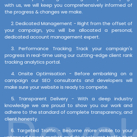
with us, we will keep you comprehensively informed of
the progress & changes we make.
2. Dedicated Management - Right from the offset of
your campaign, you will be allocated a personal,
dedicated account management expert.
3. Performance Tracking Track your campaign's
progress in real-time using our cutting-edge client rank
tracking analytics portal.
4. Onsite Optimisation - Before embarking on a
campaign our SEO consultants and developers will
make sure your website is ready to compete.
5. Transparent Delivery - With a deep industry
knowledge we are proud to show you our work and
Develo
adhere to the standard of complete transparency, and
client honesty.
6. Targeted Traffic - Become more visible to your