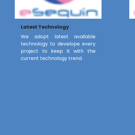
Latest Technology
We adopt latest available
technology to develope every
project to keep it with the
current technology trend.