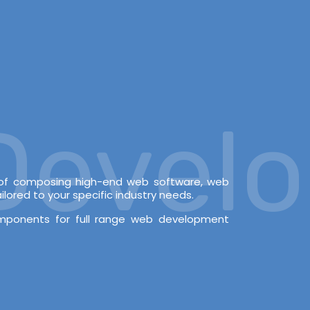
velop
e of composing high-end web software, web
lored to your specific industry needs.
omponents for full range web development