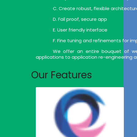
C. Create robust, flexible architect
D. Fail proof, secure app
E. User friendly interface
F. Fine tuning and refinements for i
We offer an entire bouquet of we
applications to application re-engineering 
Our Features