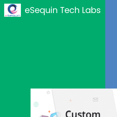
eSequin Tech Labs