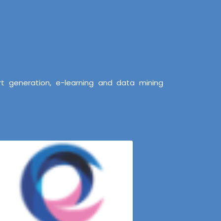
t generation, e-learning and data mining