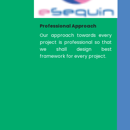
Professional Approach
Our approach towards every
project is professional so that
we shall design best
framework for every project.