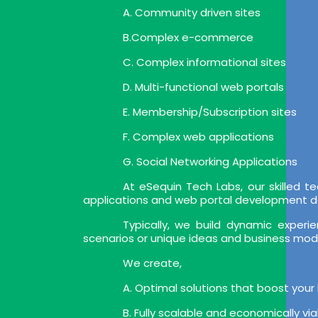
A. Community driven sites
B.Complex e-commerce
C. Complex informational sites
D. Multi-functional web portals
E. Membership/Subscription sites
F. Complex web applications
G. Social Networking Applications
At eSequin Tech Labs, our skilled
applications and web portal development deli
Typically, we build dynamic expe
scenarios or unique ideas and business mod
We create,
A. Optimal solutions that boost your
B. Fully scalable and economically vi