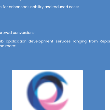
ure for enhanced usability and reduced costs
mproved conversions
b application development services ranging from Repor
and more!