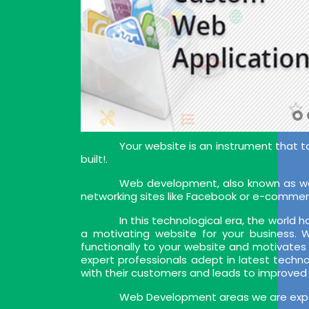
Your website is an instrument that t
built!.
Web development, also known as web
networking sites like Facebook or e-commer
In this technological era, the world
a motivating website for your business.
functionally to your website and motivates
expert professionals adept in latest techn
with their customers and leads to improved
Web Development areas we are exper