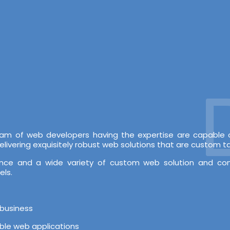
De
 team of web developers having the expertise are capabl
vering exquisitely robust web solutions that are custom tai
rience and a wide variety of custom web solution and c
els.
 business
able web applications