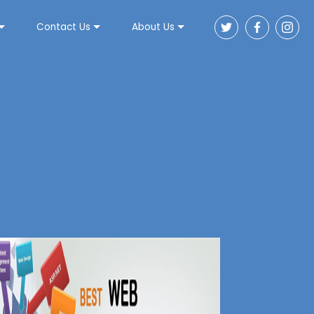
Contact Us
About Us