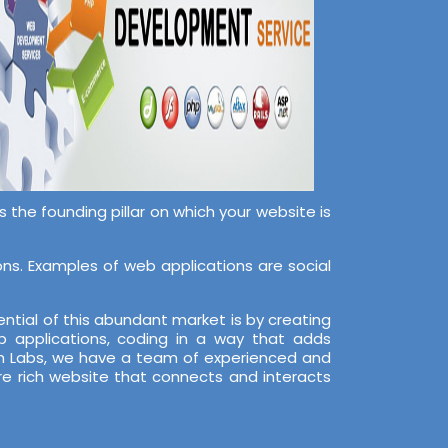
the founding pillar on which your website is
s. Examples of web applications are social
ntial of this abundant market is by creating
 applications, coding in a way that adds
ech Labs, we have a team of experienced and
re rich website that connects and interacts