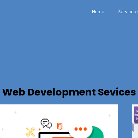
Home
Services
Web Development Sevices