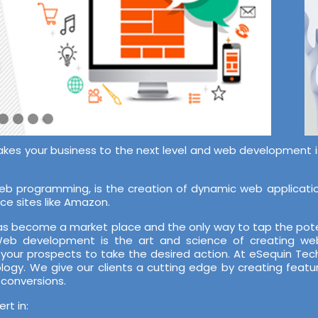
akes your business to the next level and web development is 
 programming, is the creation of dynamic web application
ce sites like Amazon.
 has become a market place and the only way to tap the pote
 Web development is the art and science of creating web
 your prospects to take the desired action. At eSequin T
ology. We give our clients a cutting edge by creating featu
 conversions.
t in: