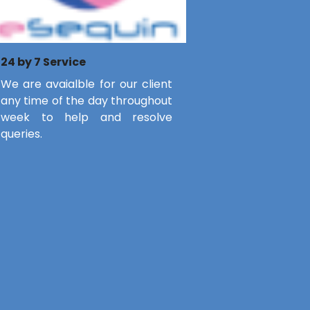
24 by 7 Service
We are avaialble for our client
any time of the day throughout
week to help and resolve
queries.