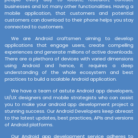
businesses and lot many other functionalities. Having a
mobile application, that customers and potential
customers can download to their phone helps you stay
connected to customers.
We are Android craftsmen aiming to develop
applications that engage users, create compelling
experiences and generate millions of active downloads.
There are a plethora of devices with varied dimensions
using Android and hence, it requires a deep
understanding of the whole ecosystem and best
practices to build a scalable Android application.
We have a team of astute Android app developers,
UI/UX designers and mobile strategists who can assist
you to make your android app development project a
stunning success. Our Android Developers keep abreast
to the latest updates, best practices, APIs and versions
of Android platforms.
Our Android app development service adheres to