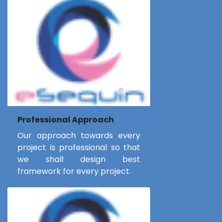
Professional Approach
Our approach towards every
project is professional so that
we shall design best
framework for every project.