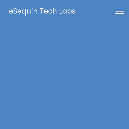
eSequin Tech Labs