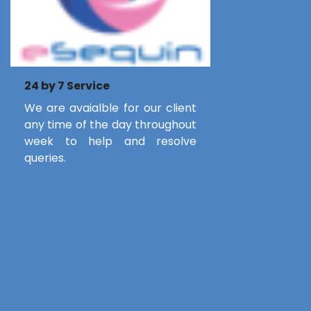
24 by 7 Service
We are avaialble for our client
any time of the day throughout
week to help and resolve
queries.