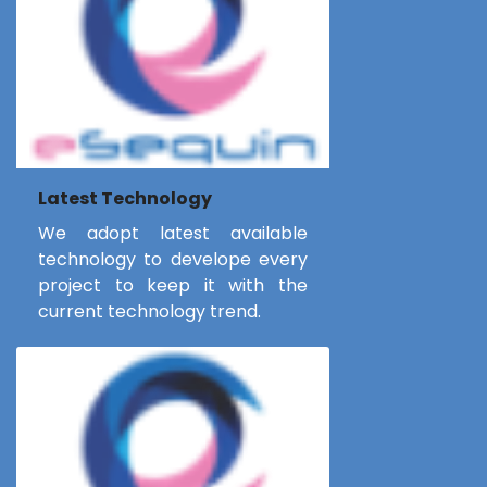
Latest Technology
We adopt latest available
technology to develope every
project to keep it with the
current technology trend.