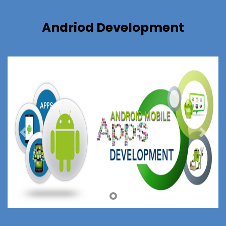
Andriod Development