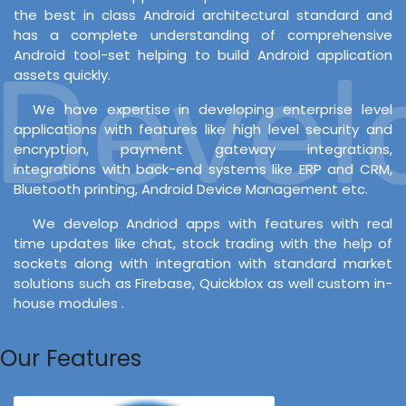
the best in class Android architectural standard and
has a complete understanding of comprehensive
Android tool-set helping to build Android application
evelo
assets quickly.
We have expertise in developing enterprise level
applications with features like high level security and
encryption, payment gateway integrations,
integrations with back-end systems like ERP and CRM,
Bluetooth printing, Android Device Management etc.
We develop Andriod apps with features with real
time updates like chat, stock trading with the help of
sockets along with integration with standard market
solutions such as Firebase, Quickblox as well custom in-
house modules .
Our Features