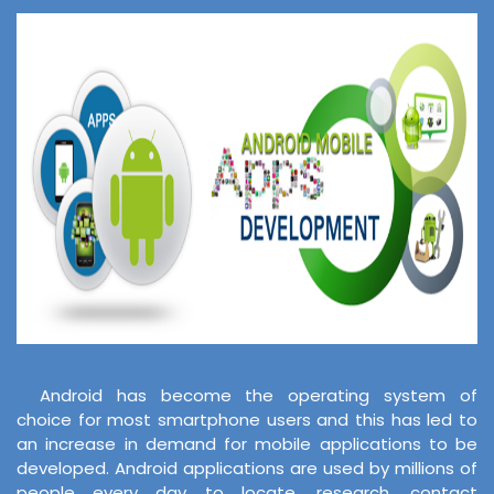
Android has become the operating system of
choice for most smartphone users and this has led to
an increase in demand for mobile applications to be
developed. Android applications are used by millions of
people every day to locate, research, contact