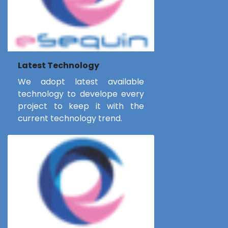
Latest Technology
We adopt latest available
technology to develope every
project to keep it with the
current technology trend.