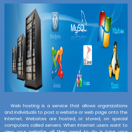
Web hosting is a service that allows organizations
and individuals to post a website or web page onto the
Internet. Websites are hosted, or stored, on special
computers called servers. When Internet users want to
view your website, all they need to do is type your