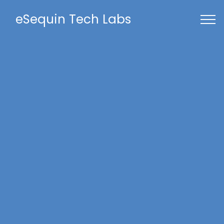
eSequin Tech Labs