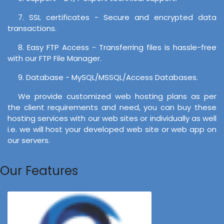
7. SSL certificates - Secure and encrypted data
transactions.
8. Easy FTP Access - Transferring files is hassle-free
with our FTP File Manager.
9. Database - MySQL/MSSQL/Access Databases.
We provide customized web hosting plans as per
the client requirements and need, you can buy these
hosting services with our web sites or individually as well
i.e. we will host your developed web site or web app on
our servers.
Our Features