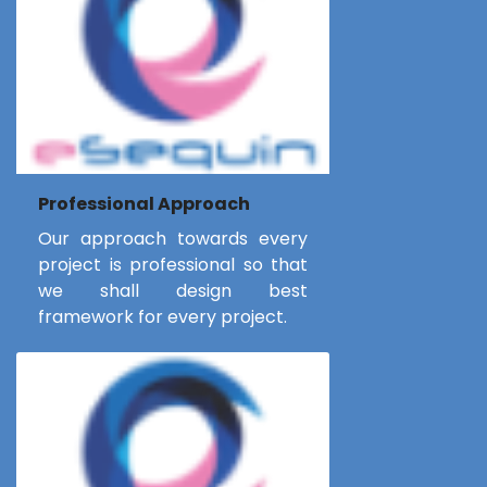
Professional Approach
Our approach towards every
project is professional so that
we shall design best
framework for every project.