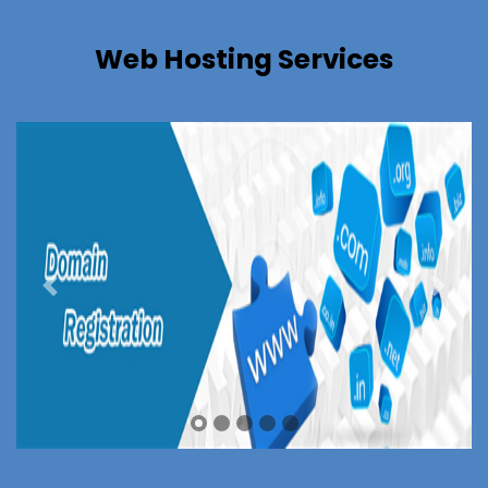
Web Hosting Services