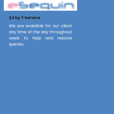
24 by 7 Service
We are avaialble for our client
any time of the day throughout
week to help and resolve
queries.