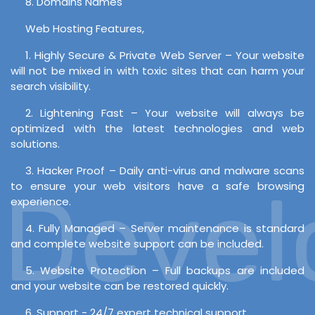
8. Domains Names
Web Hosting Features,
1. Highly Secure & Private Web Server – Your website
will not be mixed in with toxic sites that can harm your
search visibility.
2. Lightening Fast – Your website will always be
optimized with the latest technologies and web
solutions.
3. Hacker Proof – Daily anti-virus and malware scans
evelo
to ensure your web visitors have a safe browsing
experience.
4. Fully Managed – Server maintenance is standard
and complete website support can be included.
5. Website Protection – Full backups are included
and your website can be restored quickly.
6. Support - 24/7 expert technical support.