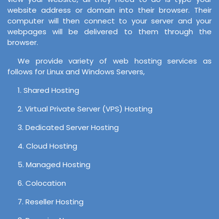
website address or domain into their browser. Their
computer will then connect to your server and your
webpages will be delivered to them through the
browser.
We provide variety of web hosting services as
follows for Linux and Windows Servers,
1. Shared Hosting
2. Virtual Private Server (VPS) Hosting
3. Dedicated Server Hosting
4. Cloud Hosting
5. Managed Hosting
6. Colocation
7. Reseller Hosting