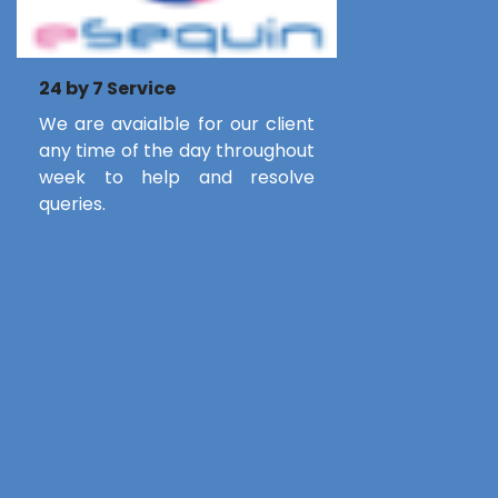
24 by 7 Service
We are avaialble for our client
any time of the day throughout
week to help and resolve
queries.