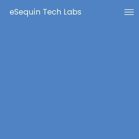
eSequin Tech Labs