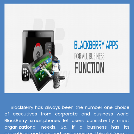
BlackBerry has always been the number one choice
of executives from corporate and business world.
BlackBerry smartphones let users consistently meet
organizational needs. So, if a business has its
executives, partners, and customers on this platform, it