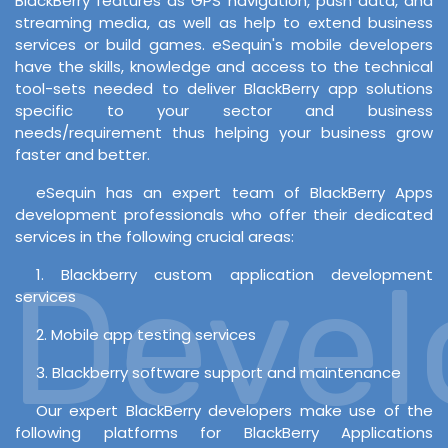
BlackBerry features as GPS navigation, push data, and
streaming media, as well as help to extend business
services or build games. eSequin's mobile developers
have the skills, knowledge and access to the technical
tool-sets needed to deliver BlackBerry app solutions
specific to your sector and business
needs/requirement thus helping your business grow
faster and better.
eSequin has an expert team of BlackBerry Apps
development professionals who offer their dedicated
services in the following crucial areas:
Develo
1. Blackberry custom application development
services
2. Mobile app testing services
3. Blackberry software support and maintenance
Our expert BlackBerry developers make use of the
following platforms for BlackBerry Applications