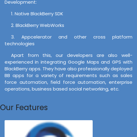
Development:
1. Native BlackBerry SDK
2. BlackBerry WebWorks
3. Appcelerator and other cross platform
technologies
Apart from this, our developers are also well-
experienced in integrating Google Maps and GPS with
BlackBerry apps. They have also professionally deployed
BB apps for a variety of requirements such as sales
force automation, field force automation, enterprise
operations, business based social networking, etc.
Our Features