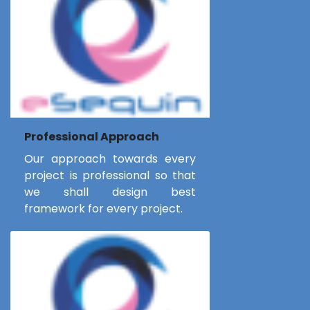
Professional Approach
Our approach towards every
project is professional so that
we shall design best
framework for every project.