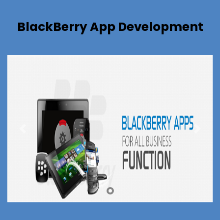
BlackBerry App Development