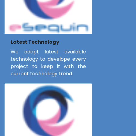
Latest Technology
We adopt latest available
technology to develope every
project to keep it with the
current technology trend.