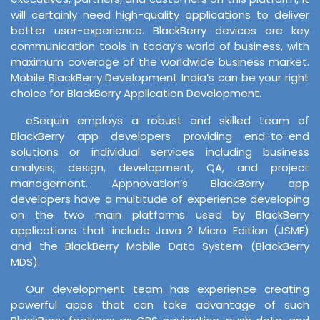
will certainly need high-quality applications to deliver
better user-experience. BlackBerry devices are key
communication tools in today’s world of business, with
maximum coverage of the worldwide business market.
Mobile BlackBerry Development India’s can be your right
choice for BlackBerry Application Development.
eSequin employs a robust and skilled team of
BlackBerry app developers providing end-to-end
solutions or individual services including business
analysis, design, development, QA, and project
management. Appnovation’s BlackBerry app
developers have a multitude of experience developing
on the two main platforms used by BlackBerry
applications that include Java 2 Micro Edition (JSME)
and the BlackBerry Mobile Data System (BlackBerry
MDS).
Our development team has experience creating
powerful apps that can take advantage of such