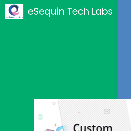
eSequin Tech Labs