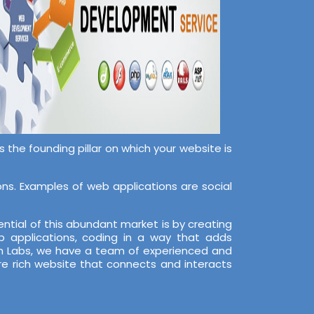
the founding pillar on which your website is
s. Examples of web applications are social
ntial of this abundant market is by creating
 applications, coding in a way that adds
ech Labs, we have a team of experienced and
re rich website that connects and interacts