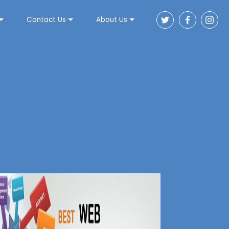
Contact Us
About Us