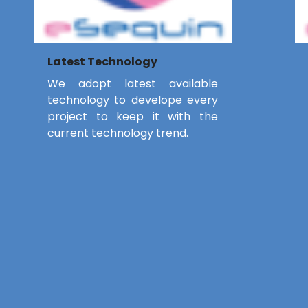
Latest Technology
We adopt latest available
technology to develope every
project to keep it with the
current technology trend.