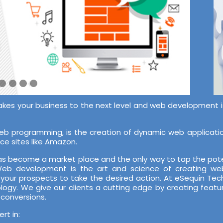
akes your business to the next level and web development is 
 programming, is the creation of dynamic web application
ce sites like Amazon.
 has become a market place and the only way to tap the pote
 Web development is the art and science of creating web
 your prospects to take the desired action. At eSequin T
ology. We give our clients a cutting edge by creating featu
 conversions.
t in: