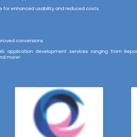
ure for enhanced usability and reduced costs
mproved conversions
b application development services ranging from Repor
and more!