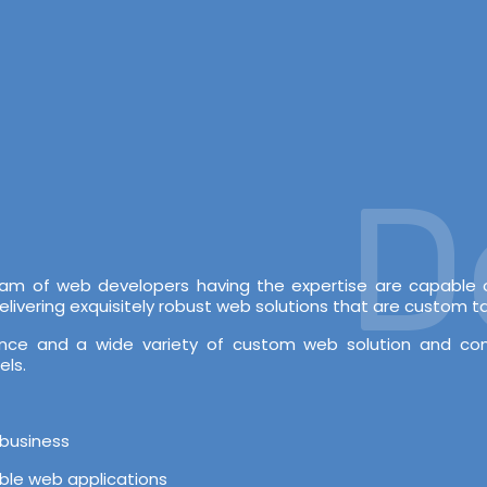
Dev
 team of web developers having the expertise are capabl
vering exquisitely robust web solutions that are custom tai
rience and a wide variety of custom web solution and c
els.
 business
able web applications