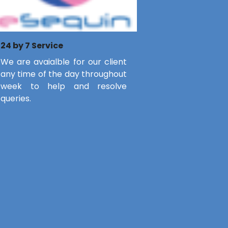
24 by 7 Service
We are avaialble for our client
any time of the day throughout
week to help and resolve
queries.