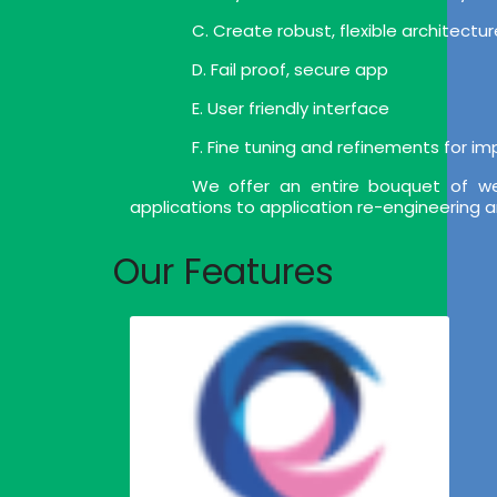
C. Create robust, flexible architect
D. Fail proof, secure app
E. User friendly interface
F. Fine tuning and refinements for i
We offer an entire bouquet of we
applications to application re-engineering 
Our Features