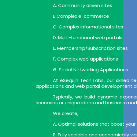
A. Community driven sites
B.Complex e-commerce
C. Complex informational sites
D. Multi-functional web portals
E. Membership/Subscription sites
F. Complex web applications
G. Social Networking Applications
At eSequin Tech Labs, our skilled
applications and web portal development deli
Typically, we build dynamic expe
scenarios or unique ideas and business mod
We create,
A. Optimal solutions that boost your
B. Fully scalable and economically vi