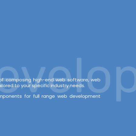
elopm
e of composing high-end web software, web
lored to your specific industry needs.
omponents for full range web development