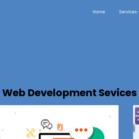
Home
Services
Web Development Sevices