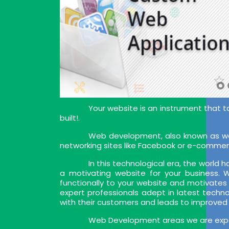
Your website is an instrument that t
built!.
Web development, also known as web
networking sites like Facebook or e-commer
In this technological era, the world
a motivating website for your business.
functionally to your website and motivates
expert professionals adept in latest techn
with their customers and leads to improved
Web Development areas we are exper