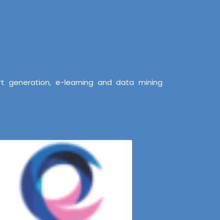
t generation, e-learning and data mining