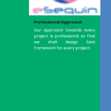
Professional Approach
Our approach towards every
project is professional so that
we shall design best
framework for every project.