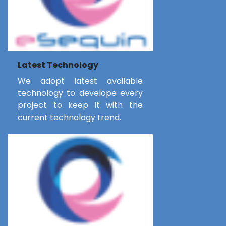
Latest Technology
We adopt latest available
technology to develope every
project to keep it with the
current technology trend.