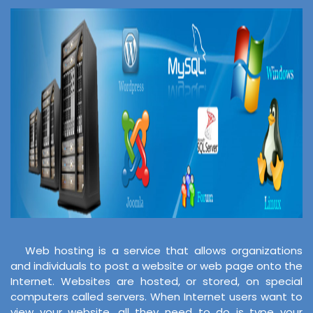
Web hosting is a service that allows organizations
and individuals to post a website or web page onto the
Internet. Websites are hosted, or stored, on special
computers called servers. When Internet users want to
view your website, all they need to do is type your