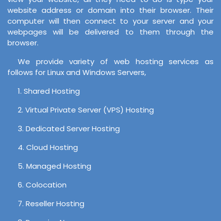
website address or domain into their browser. Their
computer will then connect to your server and your
webpages will be delivered to them through the
browser.
We provide variety of web hosting services as
follows for Linux and Windows Servers,
1. Shared Hosting
2. Virtual Private Server (VPS) Hosting
3. Dedicated Server Hosting
4. Cloud Hosting
5. Managed Hosting
6. Colocation
7. Reseller Hosting