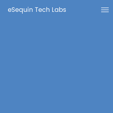
eSequin Tech Labs