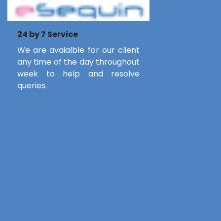
24 by 7 Service
We are avaialble for our client
any time of the day throughout
week to help and resolve
queries.