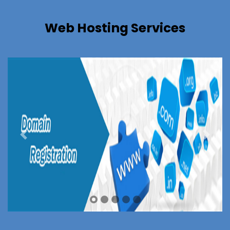
Web Hosting Services