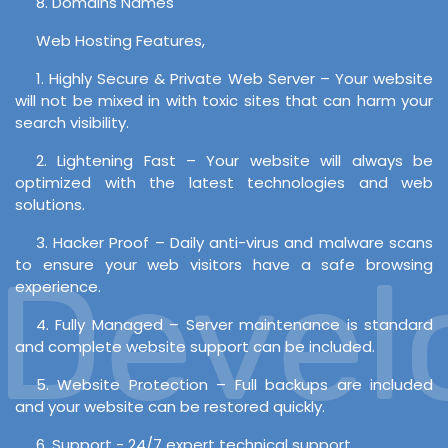
8. Domains Names
Web Hosting Features,
1. Highly Secure & Private Web Server – Your website
will not be mixed in with toxic sites that can harm your
search visibility.
2. Lightening Fast – Your website will always be
optimized with the latest technologies and web
solutions.
3. Hacker Proof – Daily anti-virus and malware scans
evelo
to ensure your web visitors have a safe browsing
experience.
4. Fully Managed – Server maintenance is standard
and complete website support can be included.
5. Website Protection – Full backups are included
and your website can be restored quickly.
6. Support - 24/7 expert technical support.