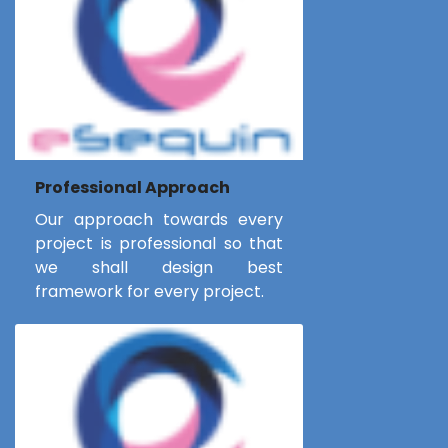
Professional Approach
Our approach towards every
project is professional so that
we shall design best
framework for every project.