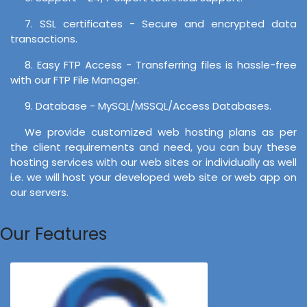
7. SSL certificates - Secure and encrypted data
transactions.
8. Easy FTP Access - Transferring files is hassle-free
with our FTP File Manager.
9. Database - MySQL/MSSQL/Access Databases.
We provide customized web hosting plans as per
the client requirements and need, you can buy these
hosting services with our web sites or individually as well
i.e. we will host your developed web site or web app on
our servers.
Our Features