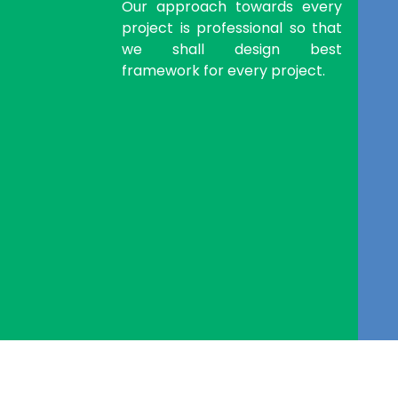
Our approach towards every
project is professional so that
we shall design best
framework for every project.