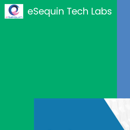
eSequin Tech Labs