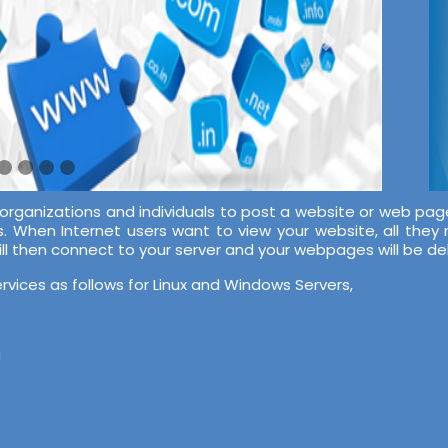
 organizations and individuals to post a website or web pag
s. When Internet users want to view your website, all they
ill then connect to your server and your webpages will be d
rvices as follows for Linux and Windows Servers,
g