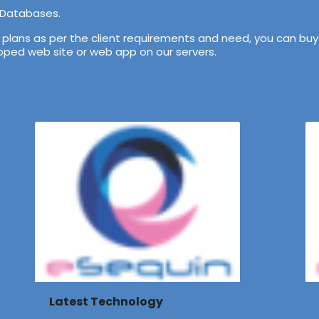
 Databases.
lans as per the client requirements and need, you can buy 
veloped web site or web app on our servers.
Latest Technology