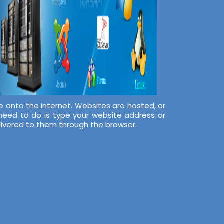
e onto the Internet. Websites are hosted, or
 need to do is type your website address or
elivered to them through the browser.