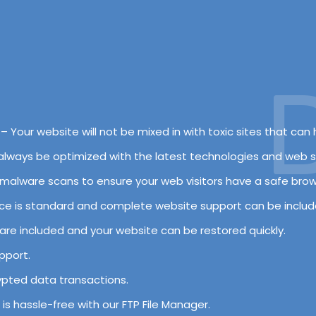
De
– Your website will not be mixed in with toxic sites that can h
l always be optimized with the latest technologies and web s
nd malware scans to ensure your web visitors have a safe bro
ce is standard and complete website support can be includ
 are included and your website can be restored quickly.
pport.
rypted data transactions.
s is hassle-free with our FTP File Manager.