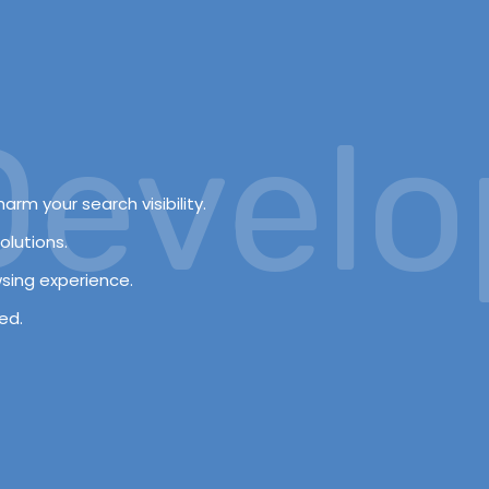
velopm
arm your search visibility.
olutions.
wsing experience.
ed.