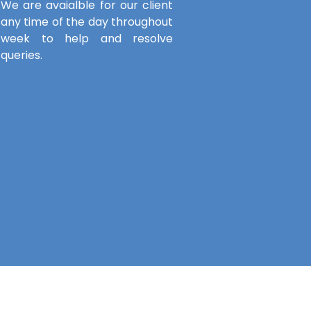
We are avaialble for our client
any time of the day throughout
week to help and resolve
queries.