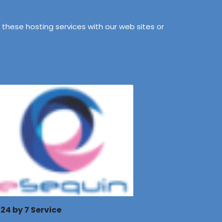
these hosting services with our web sites or
24 by 7 Service