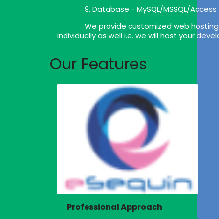
9. Database - MySQL/MSSQL/Access
We provide customized web hosting p
individually as well i.e. we will host your de
Our Features
Professional Approach