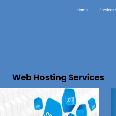
Home
Services
Web Hosting Services