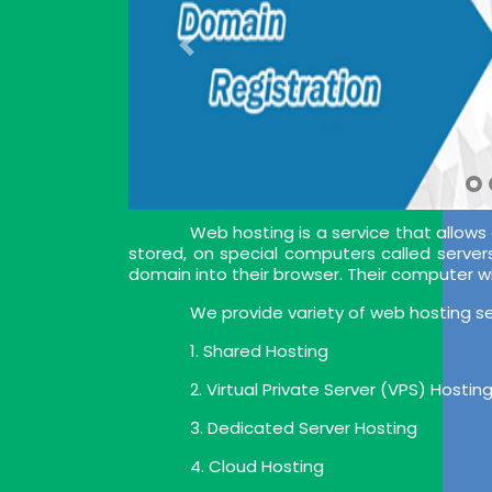
Web hosting is a service that allows
stored, on special computers called server
domain into their browser. Their computer w
We provide variety of web hosting se
1. Shared Hosting
2. Virtual Private Server (VPS) Hostin
3. Dedicated Server Hosting
4. Cloud Hosting