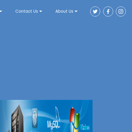
Contact Us
About Us