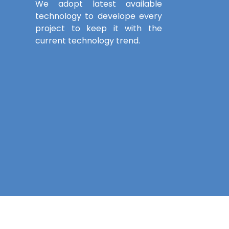
We adopt latest available
technology to develope every
project to keep it with the
current technology trend.