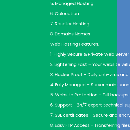
5. Managed Hosting
6. Colocation
7. Reseller Hosting
8. Domains Names
Web Hosting Features,
1. Highly Secure & Private Web Server 
2. Lightening Fast – Your website wil
3. Hacker Proof – Daily anti-virus a
4. Fully Managed – Server maintenan
5. Website Protection – Full backups
6. Support - 24/7 expert technical su
7. SSL certificates - Secure and enc
8. Easy FTP Access - Transferring file