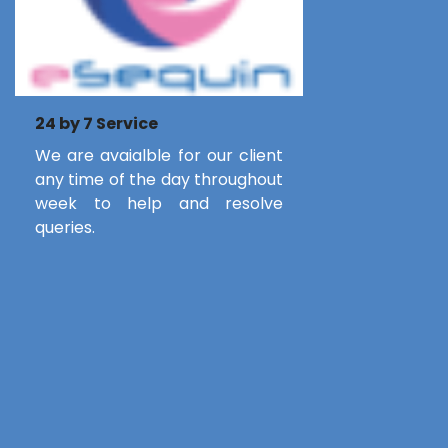
24 by 7 Service
We are avaialble for our client
any time of the day throughout
week to help and resolve
queries.