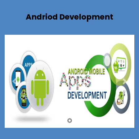
Andriod Development