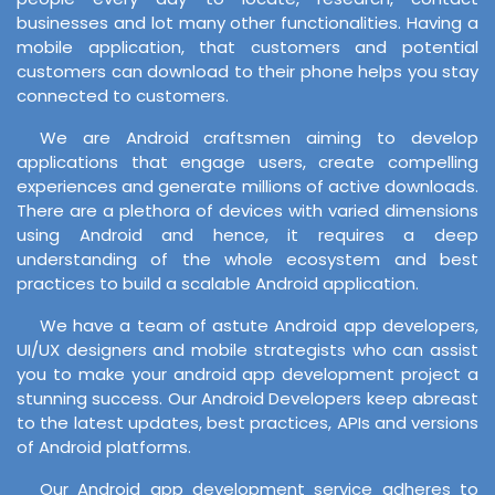
businesses and lot many other functionalities. Having a
mobile application, that customers and potential
customers can download to their phone helps you stay
connected to customers.
We are Android craftsmen aiming to develop
applications that engage users, create compelling
experiences and generate millions of active downloads.
There are a plethora of devices with varied dimensions
using Android and hence, it requires a deep
understanding of the whole ecosystem and best
practices to build a scalable Android application.
We have a team of astute Android app developers,
UI/UX designers and mobile strategists who can assist
you to make your android app development project a
stunning success. Our Android Developers keep abreast
to the latest updates, best practices, APIs and versions
of Android platforms.
Our Android app development service adheres to