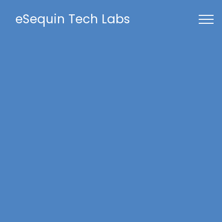
eSequin Tech Labs