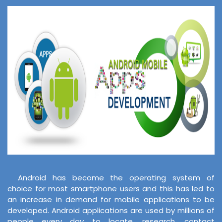
Android has become the operating system of
choice for most smartphone users and this has led to
an increase in demand for mobile applications to be
developed. Android applications are used by millions of
people every day to locate, research, contact