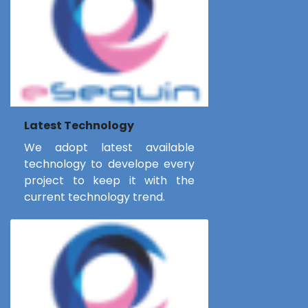
Latest Technology
We adopt latest available
technology to develope every
project to keep it with the
current technology trend.