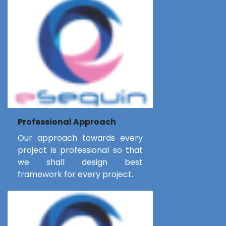
Professional Approach
Our approach towards every
project is professional so that
we shall design best
framework for every project.