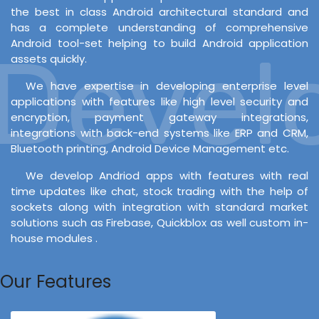
the best in class Android architectural standard and
has a complete understanding of comprehensive
Android tool-set helping to build Android application
evelo
assets quickly.
We have expertise in developing enterprise level
applications with features like high level security and
encryption, payment gateway integrations,
integrations with back-end systems like ERP and CRM,
Bluetooth printing, Android Device Management etc.
We develop Andriod apps with features with real
time updates like chat, stock trading with the help of
sockets along with integration with standard market
solutions such as Firebase, Quickblox as well custom in-
house modules .
Our Features