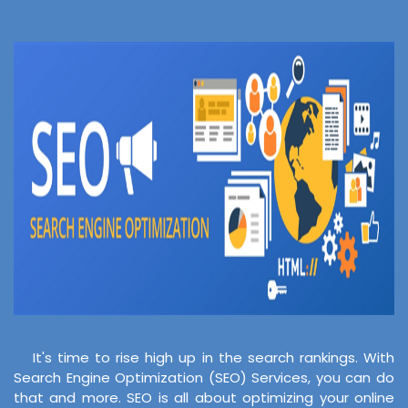
It's time to rise high up in the search rankings. With
Search Engine Optimization (SEO) Services, you can do
that and more. SEO is all about optimizing your online