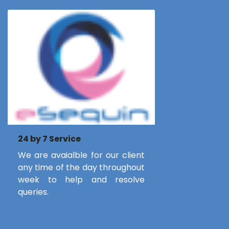
24 by 7 Service
We are avaialble for our client
any time of the day throughout
week to help and resolve
queries.