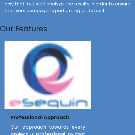
only that, but we'll analyze the results in order to ensure
that your campaign is performing at its best.
Our Features
Professional Approach
Our approach towards every
project is professional so that