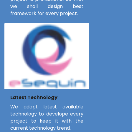
we shall design best
framework for every project.
Latest Technology
We adopt latest available
technology to develope every
project to keep it with the
current technology trend.