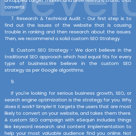
untapped target market and drive relevant traffic that
converts
7. Research & Technical Audit - Our first step is to
find out the issues of the website that is causing
trouble in ranking and then research about the issues.
Then, we recommend a solid custom SEO Strategy.
8. Custom SEO Strategy - We don’t believe in the
traditional SEO approach which had equal fits for every
type of business.We believe in the custom SEO
strategy as per Google algorithms.
9.
If you're looking for serious business growth, SEO, or
search engine optimization is the strategy for you. Why
does it work? Simple! It targets the users that are most
likely to convert on your website, and takes them there.
A custom SEO campaign with eSequin includes things
like keyword research and content implementation to
help your most valuable audience find you online. Not