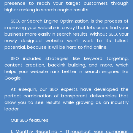
presence to reach your target customers through
higher ranking in search engine results.
SEO, or Search Engine Optimization, is the process of
improving your website in a way that lets users find your
business more easily in search results. Without SEO, your
newly designed website won’t work to its fullest
potential, because it will be hard to find online.
SEO includes strategies like keyword targeting,
content creation, backlink building, and more, which
helps your website rank better in search engines like
Google.
At eSequin, our SEO experts have developed the
perfect combination of transparent deliverables that
allow you to see results while growing as an industry
leader.
Our SEO features
1. Monthly Reporting - Throughout your campaign