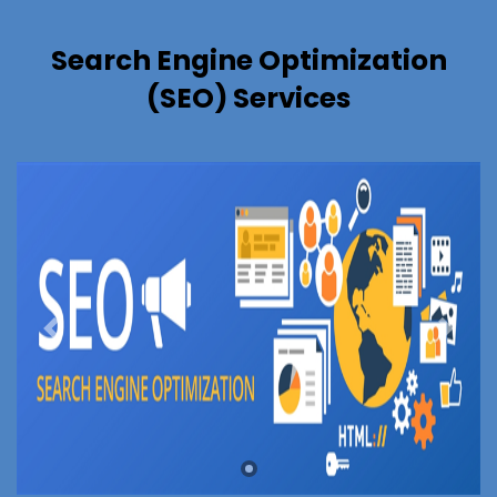
Search Engine Optimization
(SEO) Services