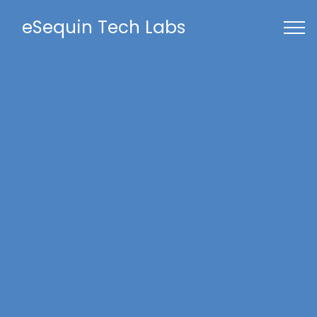
eSequin Tech Labs