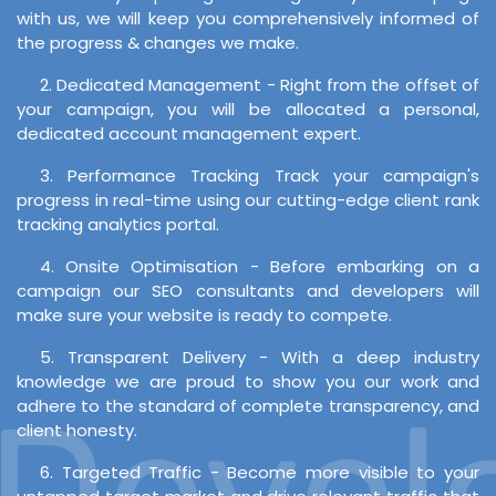
with us, we will keep you comprehensively informed of
the progress & changes we make.
2. Dedicated Management - Right from the offset of
your campaign, you will be allocated a personal,
dedicated account management expert.
3. Performance Tracking Track your campaign's
progress in real-time using our cutting-edge client rank
tracking analytics portal.
4. Onsite Optimisation - Before embarking on a
campaign our SEO consultants and developers will
make sure your website is ready to compete.
5. Transparent Delivery - With a deep industry
knowledge we are proud to show you our work and
evelo
adhere to the standard of complete transparency, and
client honesty.
6. Targeted Traffic - Become more visible to your